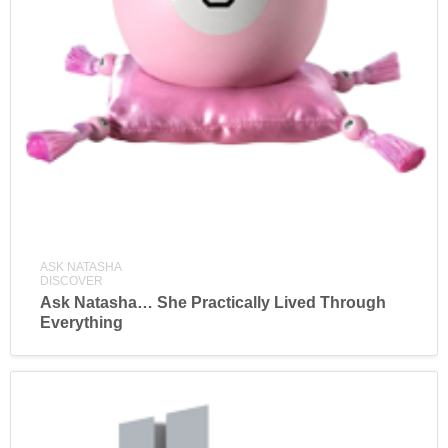
ASK NATASHA
DISCOVER
Ask Natasha… She Practically Lived Through
Everything