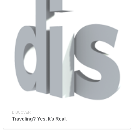
DISCOVER
Traveling? Yes, It’s Real.