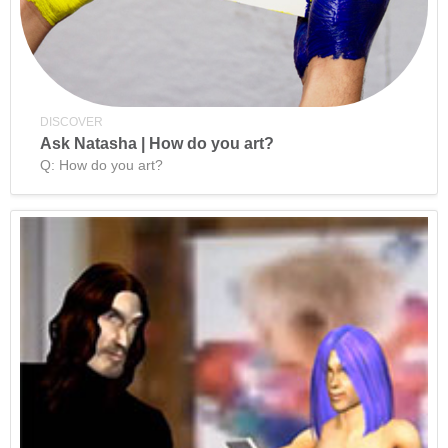
DISCOVER
Ask Natasha | How do you art?
Q: How do you art?