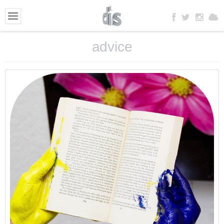
advice