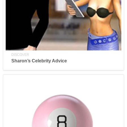
DISCOVER
Sharon’s Celebrity Advice