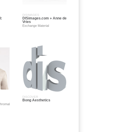
DISIMAGES
I:
DISimages.com » Anne de
Vries
Exchange Material
DISCOVER
Bong Aesthetics
khromal