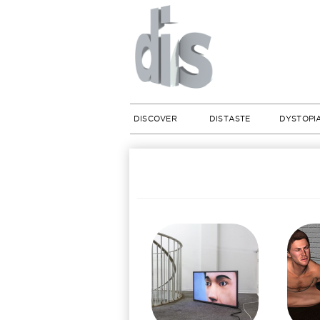
DISCOVER
DISTASTE
DYSTOPI