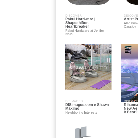
DISCOVER
DISCOV
Pakui Hardware |
Artist P
Shapeshifter,
Also kno
Heartbreaker
Cassidy
Pakui Hardware at Jenifer
Nails!
DISIMAGES
DISCOV
DISimages.com » Shawn
Rihanna
Maximo
New Aes
it Best?
Neighboring Interests