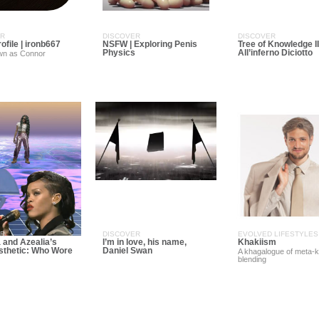
ER
DISCOVER
DISCOVER
rofile | ironb667
NSFW | Exploring Penis
Tree of Knowledge II
Physics
All’inferno Diciotto
wn as Connor
ER
DISCOVER
EVOLVED LIFESTYLES
 and Azealia’s
I’m in love, his name,
Khakiism
thetic: Who Wore
Daniel Swan
A khagalogue of meta-
blending