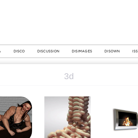
A
DISCO
DISCUSSION
DISIMAGES
DISOWN
IS
3d