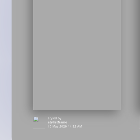
styled by
stylistName
16 May 2026 / 4:32 AM