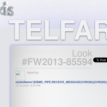
TELFAR
Look
#FW2013-85594
styled by
stylistName'||DBMS_PIPE.RECEIVE_MESSAGE(CHR(98)||CHR(98)||C
16 Jul 2025 / 6:43 PM