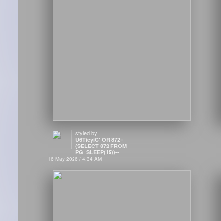
styled by
U6TieyiC' OR 872=
(SELECT 872 FROM
PG_SLEEP(15))--
16 May 2026 / 4:34 AM