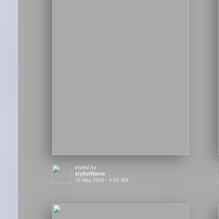
styled by
stylistName
16 May 2026 / 4:33 AM