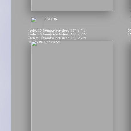
styled by
(select(0)from(select(sleep(15)))v)/*'+
0
(select(0)from(select(sleep(15)))v)+'"+
16
(select(0)from(select(sleep(15)))v)+"*/
16 May 2026 / 4:33 AM