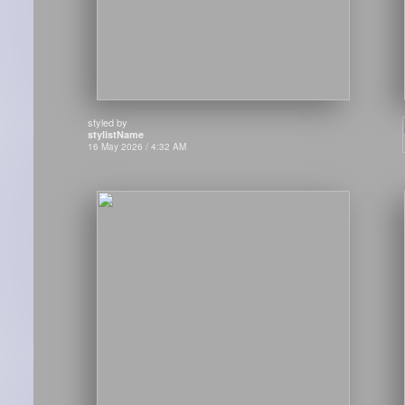
styled by
stylistName
16 May 2026 / 4:32 AM