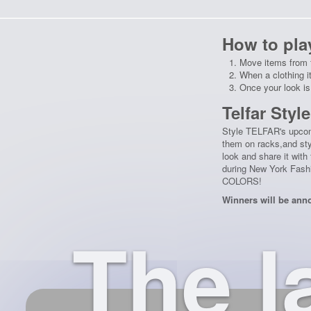
How to pla
Move items from f
When a clothing i
Once your look is
Telfar Styl
Style TELFAR's upcom
them on racks,and sty
look and share it wit
during New York Fashi
COLORS!
Winners will be ann
The l