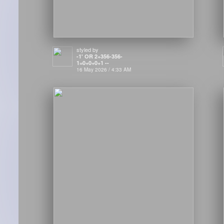
styled by
-1' OR 2+356-356-
1=0+0+0+1 --
16 May 2026 / 4:33 AM