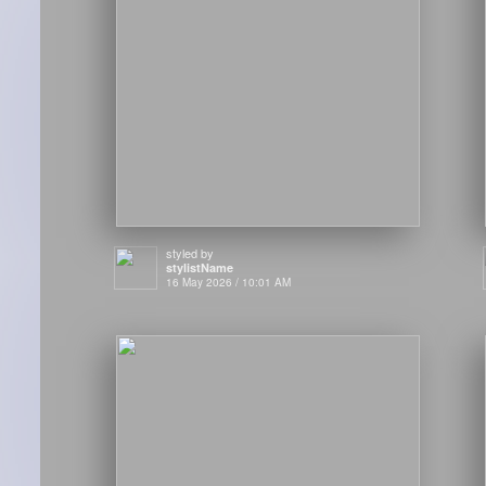
styled by
stylistName
16 May 2026 / 10:01 AM