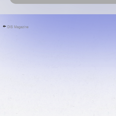
DIS Magazine