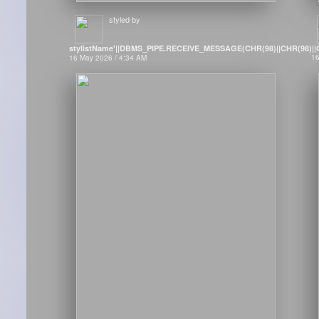
styled by
stylistName'||DBMS_PIPE.RECEIVE_MESSAGE(CHR(98)||CHR(98)||CH
16
16 May 2026 / 4:34 AM