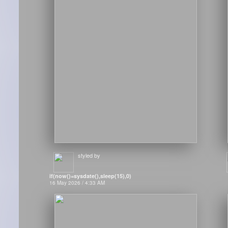
styled by
if(now()=sysdate(),sleep(15),0)
16 May 2026 / 4:33 AM