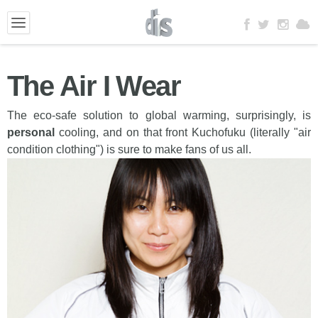
The Air I Wear
The eco-safe solution to global warming, surprisingly, is
personal
cooling, and on that front Kuchofuku (literally "air
condition clothing") is sure to make fans of us all.