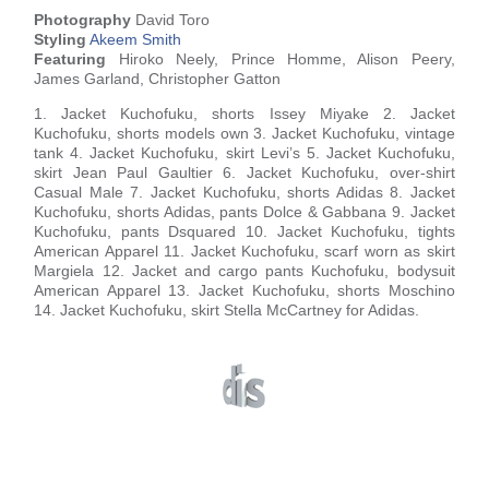
Photography
David Toro
Styling
Akeem Smith
Featuring
Hiroko Neely, Prince Homme, Alison Peery,
James Garland, Christopher Gatton
1. Jacket Kuchofuku, shorts Issey Miyake 2. Jacket
Kuchofuku, shorts models own 3. Jacket Kuchofuku, vintage
tank 4. Jacket Kuchofuku, skirt Levi’s 5. Jacket Kuchofuku,
skirt Jean Paul Gaultier 6. Jacket Kuchofuku, over-shirt
Casual Male 7. Jacket Kuchofuku, shorts Adidas 8. Jacket
Kuchofuku, shorts Adidas, pants Dolce & Gabbana 9. Jacket
Kuchofuku, pants Dsquared 10. Jacket Kuchofuku, tights
American Apparel 11. Jacket Kuchofuku, scarf worn as skirt
Margiela 12. Jacket and cargo pants Kuchofuku, bodysuit
American Apparel 13. Jacket Kuchofuku, shorts Moschino
14. Jacket Kuchofuku, skirt Stella McCartney for Adidas.