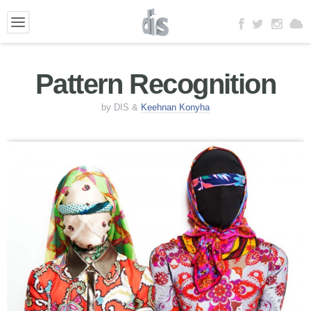
Pattern Recognition
by DIS &
Keehnan Konyha