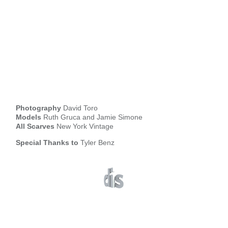
Photography
David Toro
Models
Ruth Gruca and Jamie Simone
All Scarves
New York Vintage
Special Thanks to
Tyler Benz