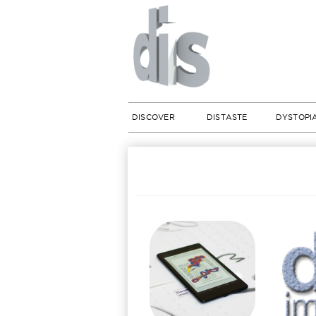
DISCOVER
DISTASTE
DYSTOPI