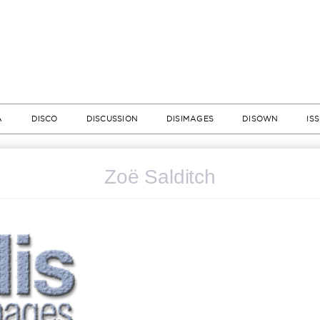
A
DISCO
DISCUSSION
DISIMAGES
DISOWN
IS
Zoë Salditch