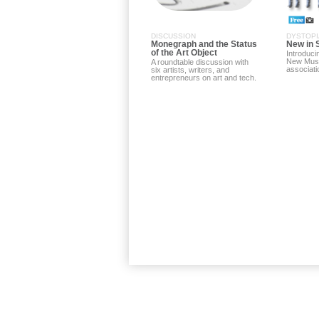
DISCUSSION
DYSTOPI
Monegraph and the Status
New in 
of the Art Object
Introduci
New Mus
A roundtable discussion with
associati
six artists, writers, and
entrepreneurs on art and tech.