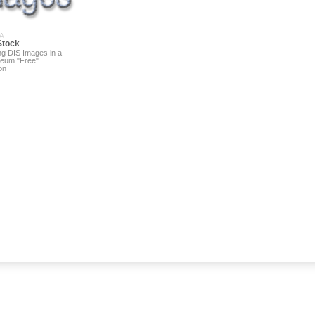
A
Stock
ng DIS Images in a
eum "Free"
on