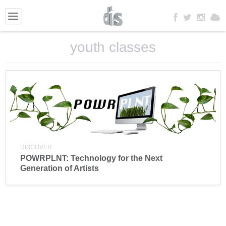
youth classes
DISCOVER
POWRPLNT: Technology for the Next
Generation of Artists