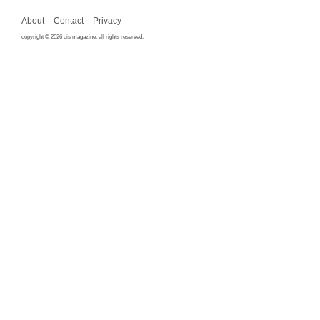
About
Contact
Privacy
copyright © 2026 dis magazine. all rights reserved.