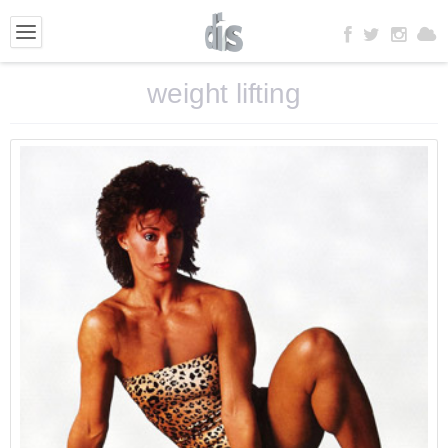
weight lifting