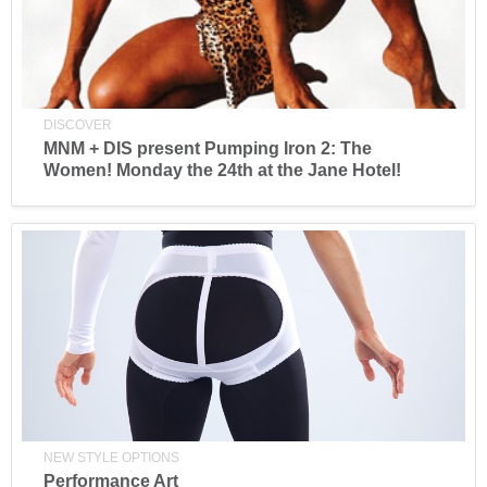
DISCOVER
MNM + DIS present Pumping Iron 2: The
Women! Monday the 24th at the Jane Hotel!
NEW STYLE OPTIONS
Performance Art