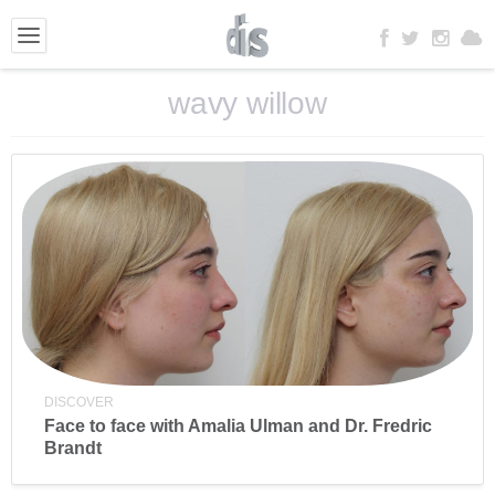
wavy willow
DISCOVER
Face to face with Amalia Ulman and Dr. Fredric
Brandt