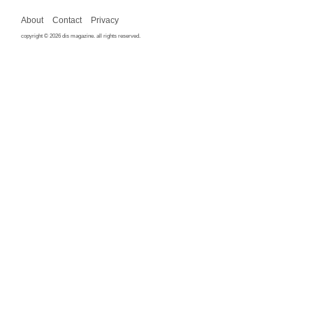
About
Contact
Privacy
copyright © 2026 dis magazine. all rights reserved.