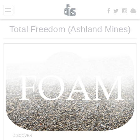
Total Freedom (Ashland Mines)
DISCOVER