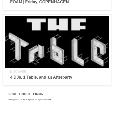
FOAM | Friday, COPENHAGEN
DISCOVER
4 DJs, 1 Table, and an Afterparty
About
Contact
Privacy
copyright © 2026 dis magazine. all rights reserved.