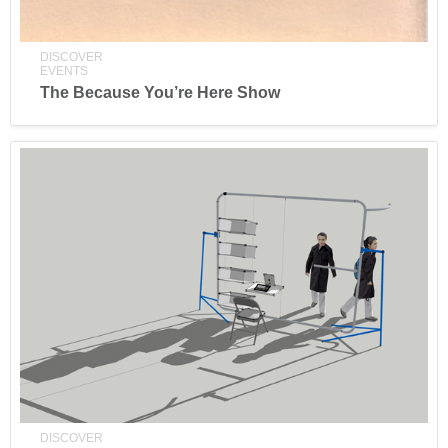
DISCOVER
EVENTS
The Because You’re Here Show
DISCOVER