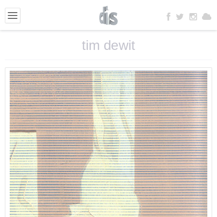
tim dewit