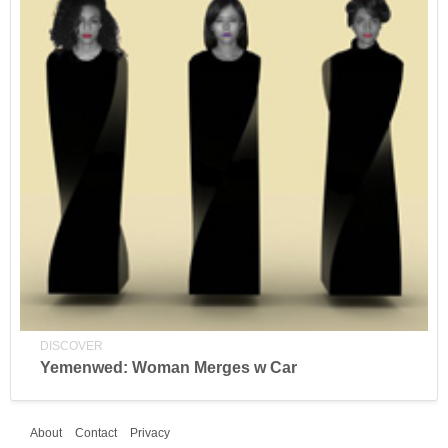
DISCOVER
Yemenwed: Woman Merges w Car
About
Contact
Privacy