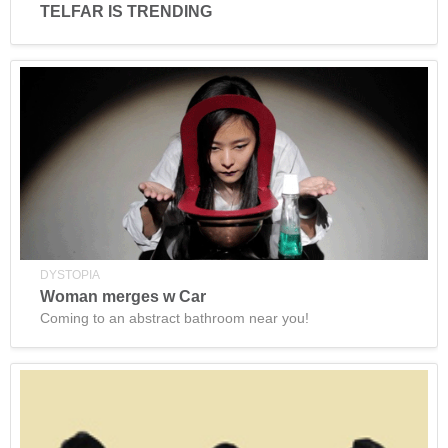
TELFAR IS TRENDING
DYSTOPIA
Woman merges w Car
Coming to an abstract bathroom near you!