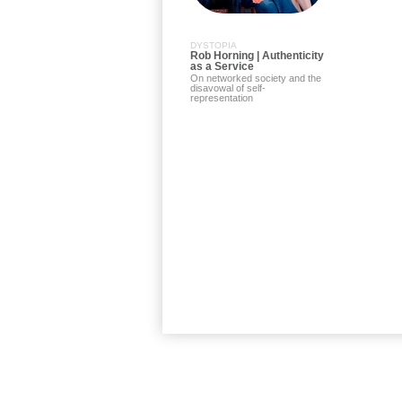
DYSTOPIA
Rob Horning | Authenticity
as a Service
On networked society and the
disavowal of self-
representation