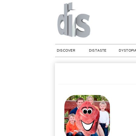
DISCOVER
DISTASTE
DYSTOPI