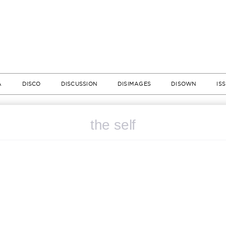
A
DISCO
DISCUSSION
DISIMAGES
DISOWN
IS
the self