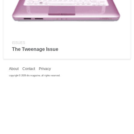
ISSUES
The Tweenage Issue
About
Contact
Privacy
copyright © 2026 dis magazine. all rights reserved.