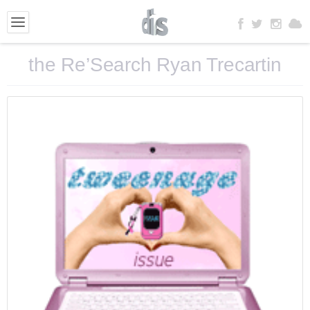
the Re’Search Ryan Trecartin