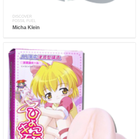
DISCOVER
FOSSIL FUEL
Micha Klein