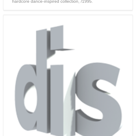
hardcore dance-inspired collection, /1995.