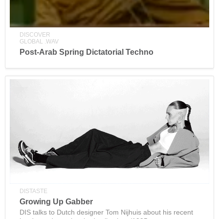
DISCOVER
GLOBAL .WAV
Post-Arab Spring Dictatorial Techno
DISTASTE
Growing Up Gabber
DIS talks to Dutch designer Tom Nijhuis about his recent