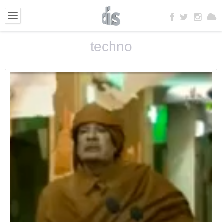
techno