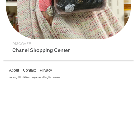
DISCOVER
Chanel Shopping Center
About
Contact
Privacy
copyright © 2026 dis magazine. all rights reserved.