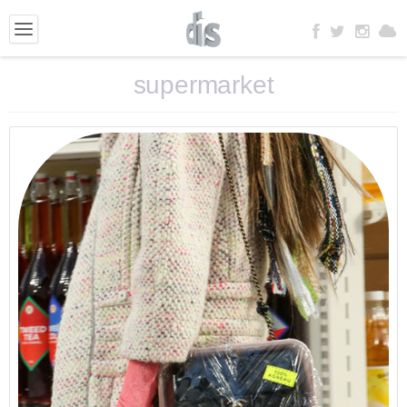
supermarket