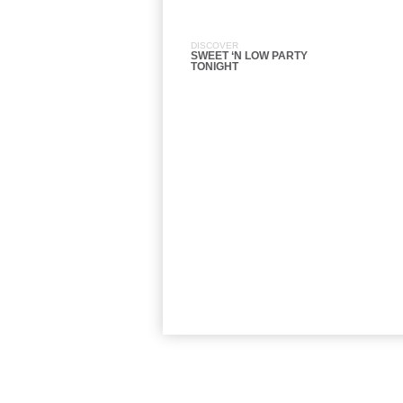
DISCOVER
SWEET ‘N LOW PARTY
TONIGHT