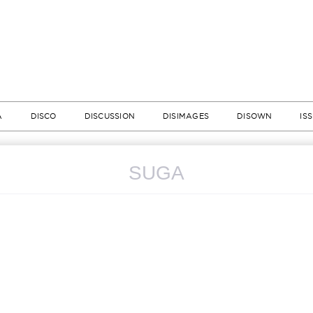
A
DISCO
DISCUSSION
DISIMAGES
DISOWN
IS
SUGA