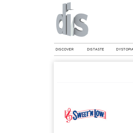
DISCOVER
DISTASTE
DYSTOPI