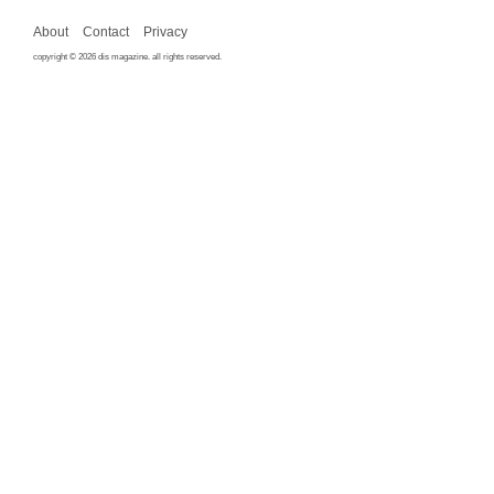
About
Contact
Privacy
copyright © 2026 dis magazine. all rights reserved.