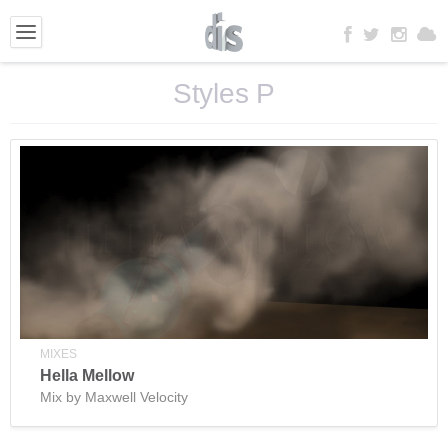
Styles P
MIXES
Hella Mellow
Mix by Maxwell Velocity