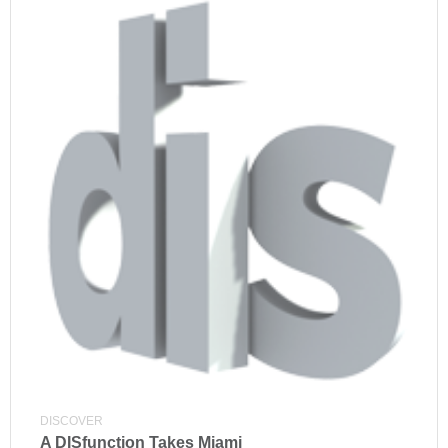
DISCOVER
A DISfunction Takes Miami