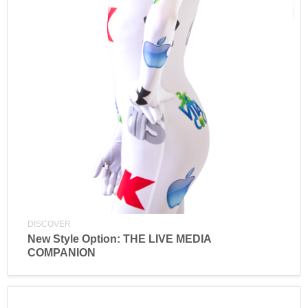
DISCOVER
New Style Option: THE LIVE MEDIA
COMPANION