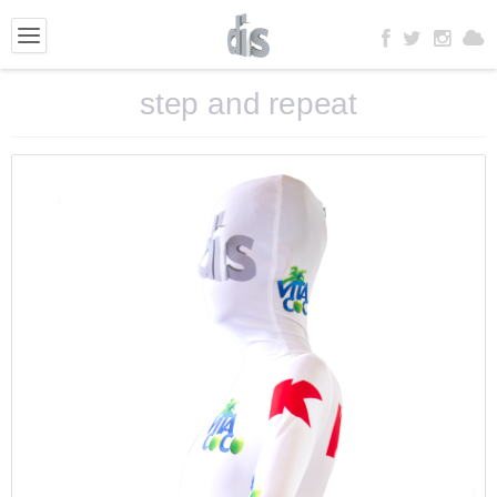
step and repeat