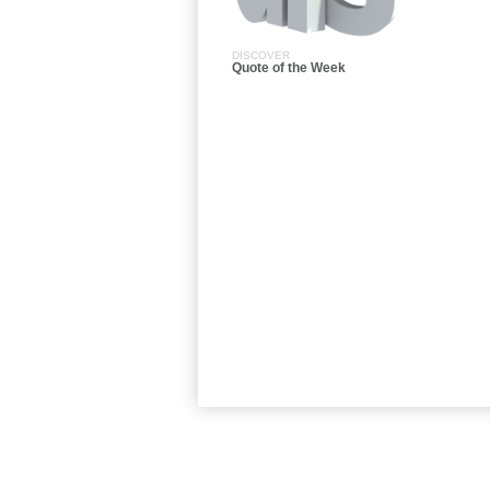
DISCOVER
Quote of the Week