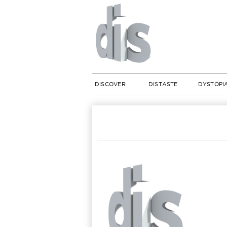
DISCOVER
DISTASTE
DYSTOPI