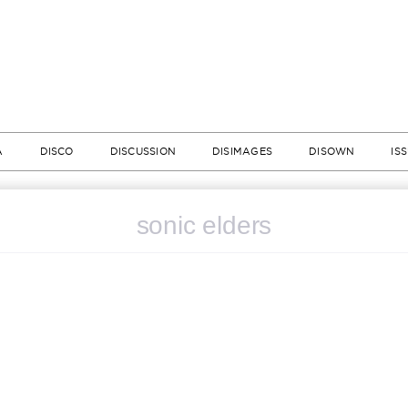
A
DISCO
DISCUSSION
DISIMAGES
DISOWN
IS
sonic elders