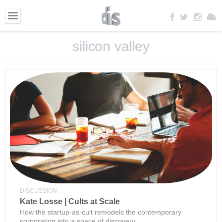
silicon valley
DISCUSSION
Kate Losse | Cults at Scale
How the startup-as-cult remodels the contemporary
corporation into a space of discovery