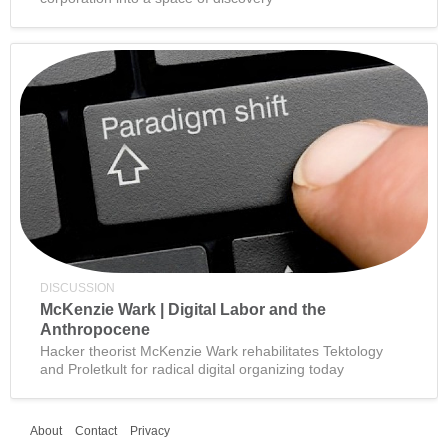
DISCUSSION
McKenzie Wark | Digital Labor and the
Anthropocene
Hacker theorist McKenzie Wark rehabilitates Tektology
and Proletkult for radical digital organizing today
About
Contact
Privacy