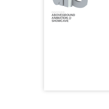
DISCOVER
ABOVEGROUND
ANIMATION @
SHOWCAVE