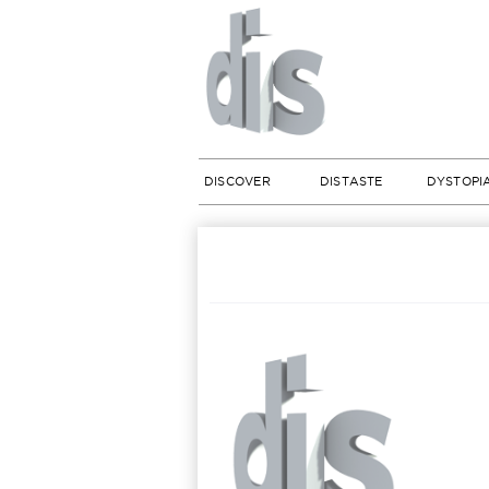
DISCOVER
DISTASTE
DYSTOPI