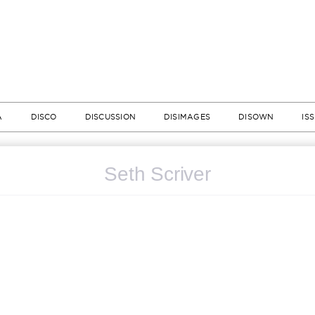
A
DISCO
DISCUSSION
DISIMAGES
DISOWN
IS
Seth Scriver