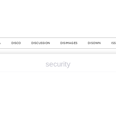
A
DISCO
DISCUSSION
DISIMAGES
DISOWN
IS
security