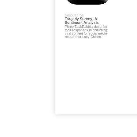
DISCUSSION
Tragedy Survey: A
Sentiment Analysis
Three TaskRabbits describe
their responses to disturbing
viral content for social media
researcher Lucy Chinen.