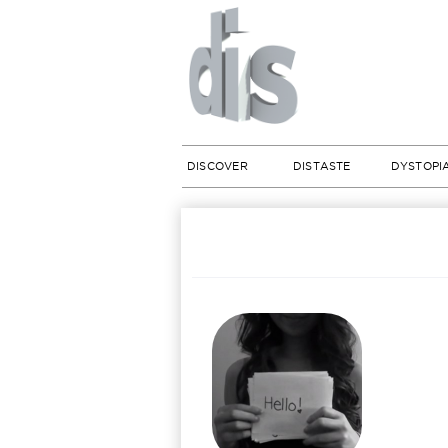
DISCOVER
DISTASTE
DYSTOPI