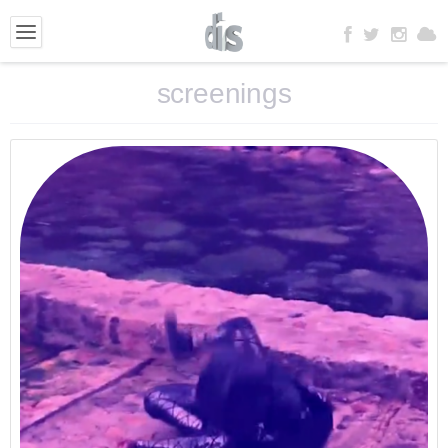
screenings