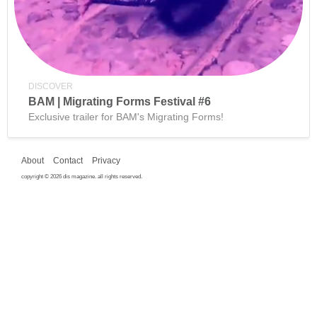
DISCOVER
BAM | Migrating Forms Festival #6
Exclusive trailer for BAM's Migrating Forms!
About
Contact
Privacy
copyright © 2026 dis magazine. all rights reserved.