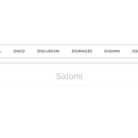
A
DISCO
DISCUSSION
DISIMAGES
DISOWN
IS
Satomi