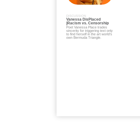
DISCUSSION
Vanessa DisPlaced
|Racism vs. Censorship
Poet Vanessa Place trades
sincerity for triggering text only
to find herself in the art world’s
own Bermuda Triangle.