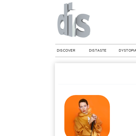
DISCOVER
DISTASTE
DYSTOPI