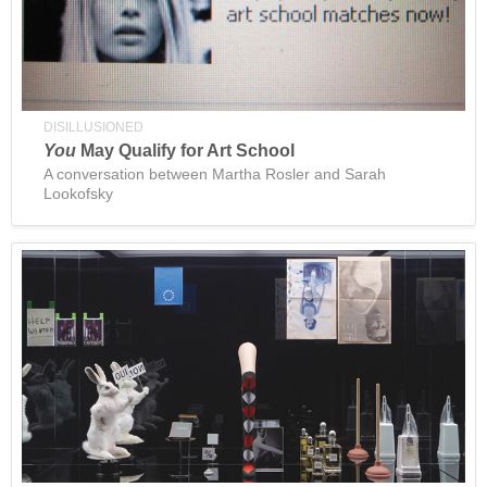
DISILLUSIONED
You
May Qualify for Art School
A conversation between Martha Rosler and Sarah
Lookofsky