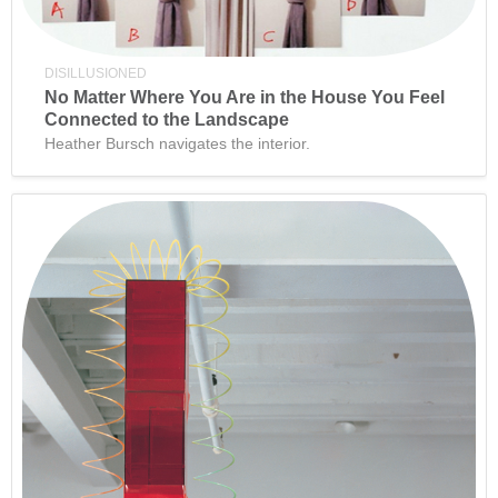
DISILLUSIONED
No Matter Where You Are in the House You Feel
Connected to the Landscape
Heather Bursch navigates the interior.