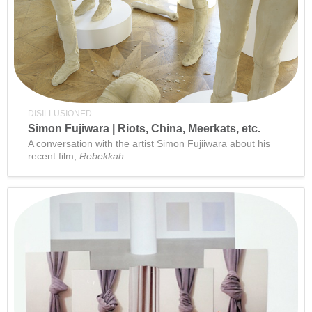
DISILLUSIONED
Simon Fujiwara | Riots, China, Meerkats, etc.
A conversation with the artist Simon Fujiiwara about his
recent film,
Rebekkah
.