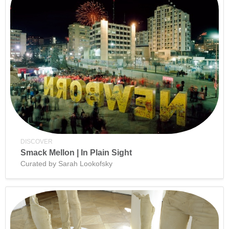
DISCOVER
Smack Mellon | In Plain Sight
Curated by Sarah Lookofsky