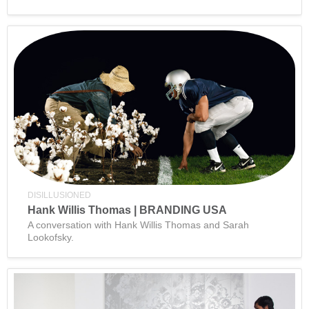
DISILLUSIONED
Hank Willis Thomas | BRANDING USA
A conversation with Hank Willis Thomas and Sarah
Lookofsky.