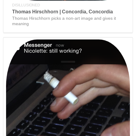
DISILLUSIONED
Thomas Hirschhorn | Concordia, Concordia
Thomas Hirschhorn picks a non-art image and gives it
meaning