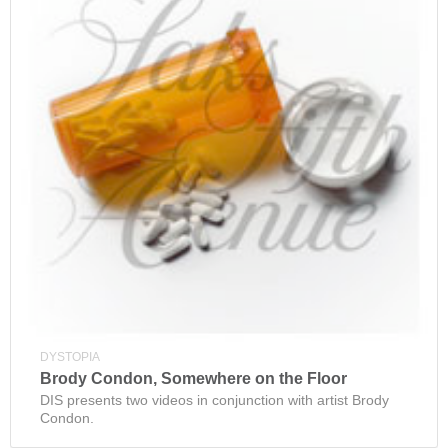
DYSTOPIA
Brody Condon, Somewhere on the Floor
DIS presents two videos in conjunction with artist Brody
Condon.