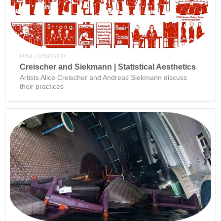
DISILLUSIONED
Creischer and Siekmann | Statistical Aesthetics
Artists Alice Creischer and Andreas Siekmann discuss
their practices