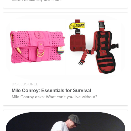
DISILLUSIONED
Milo Conroy: Essentials for Survival
Milo Conroy asks: What can’t
you
live without?