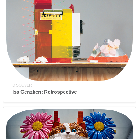
DISCOVER
Isa Genzken: Retrospective