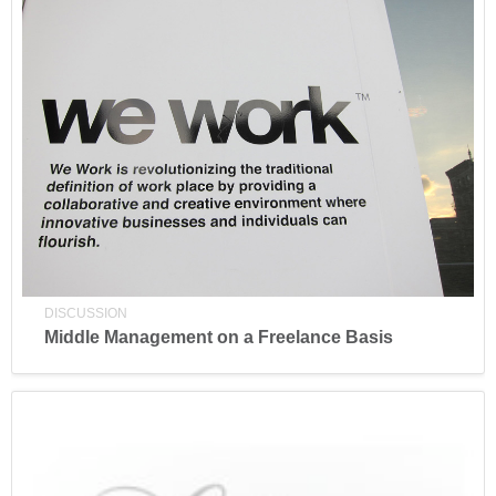
DISCUSSION
Middle Management on a Freelance Basis