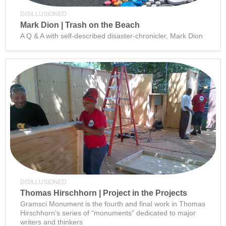
DISILLUSIONED
Mark Dion | Trash on the Beach
A Q & A with self-described disaster-chronicler, Mark Dion
DISILLUSIONED
Thomas Hirschhorn | Project in the Projects
Gramsci Monument is the fourth and final work in Thomas
Hirschhorn’s series of “monuments” dedicated to major
writers and thinkers