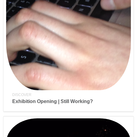
DISCOVER
Exhibition Opening | Still Working?