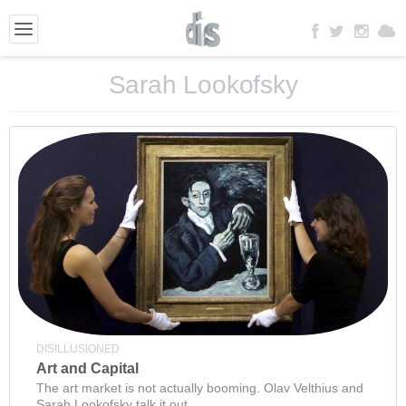
Sarah Lookofsky
DISILLUSIONED
Art and Capital
The art market is not actually booming. Olav Velthius and
Sarah Lookofsky talk it out.