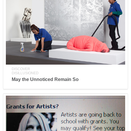
DISCOVER
DISILLUSIONED
May the Unnoticed Remain So