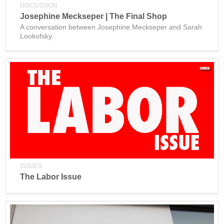
DISCUSSION
Josephine Meckseper | The Final Shop
A conversation between Josephine Meckseper and Sarah
Lookofsky.
ISSUES
The Labor Issue