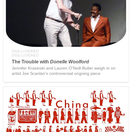
DISILLUSIONED
DISILLUSIONED
The Trouble with
Donelle Woolford
Jennifer Krasinski and Lauren O'Neill-Butler weigh in on
artist Joe Scanlan's controversial ongoing piece