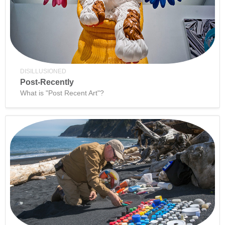
DISILLUSIONED
Post-Recently
What is "Post Recent Art"?