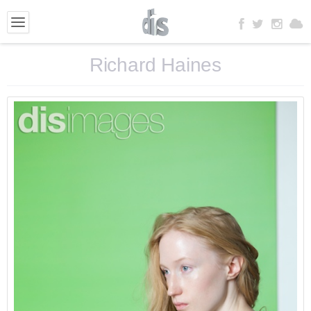
Richard Haines