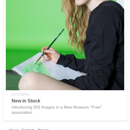
DYSTOPIA
New in Stock
Introducing DIS Images in a New Museum "Free"
association