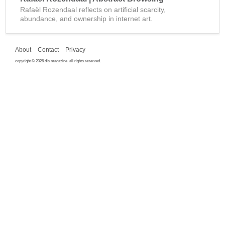
Rafaël Rozendaal reflects on artificial scarcity,
abundance, and ownership in internet art.
About
Contact
Privacy
copyright © 2026 dis magazine. all rights reserved.