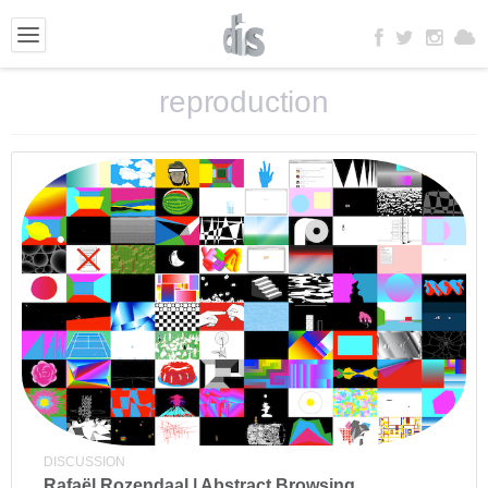
reproduction
DISCUSSION
Rafaël Rozendaal | Abstract Browsing