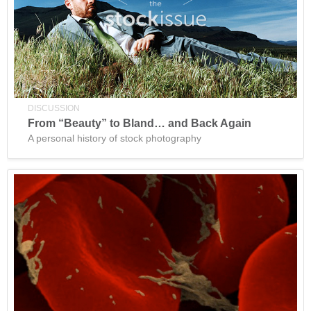
DISCUSSION
From “Beauty” to Bland… and Back Again
A personal history of stock photography