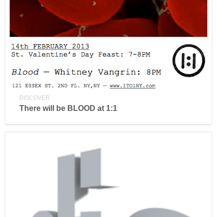
DISCOVER
There will be BLOOD at 1:1