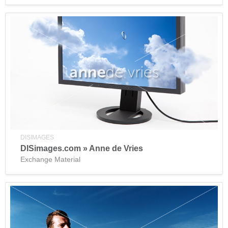
DISIMAGES
DISimages.com » Anne de Vries
Exchange Material