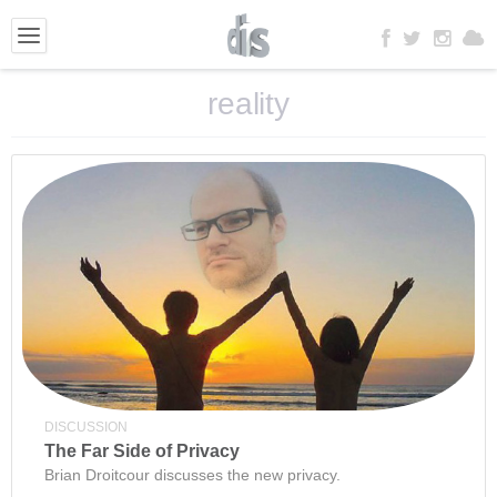
reality
DISCUSSION
The Far Side of Privacy
Brian Droitcour discusses the new privacy.