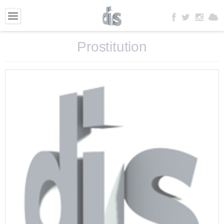
Prostitution