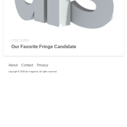
DISCOVER
Our Favorite Fringe Candidate
About
Contact
Privacy
copyright © 2026 dis magazine. all rights reserved.