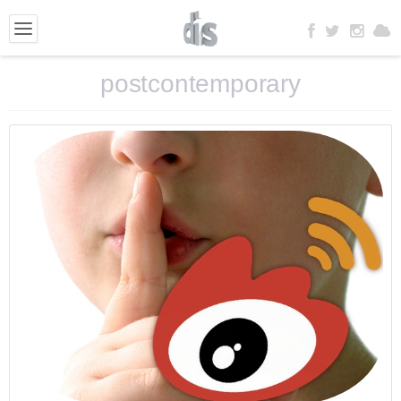
postcontemporary