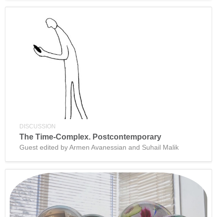
DISCUSSION
The Time-Complex. Postcontemporary
Guest edited by Armen Avanessian and Suhail Malik