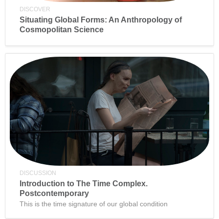
DISCOVER
Situating Global Forms: An Anthropology of
Cosmopolitan Science
DISCUSSION
Introduction to The Time Complex.
Postcontemporary
This is the time signature of our global condition