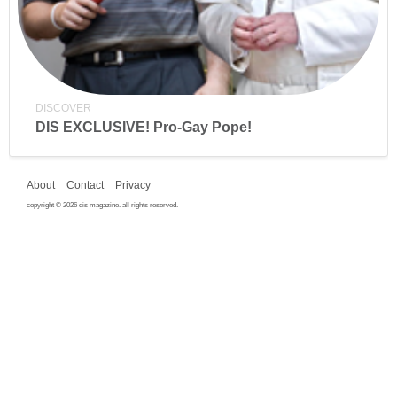
DISCOVER
DIS EXCLUSIVE! Pro-Gay Pope!
About
Contact
Privacy
copyright © 2026 dis magazine. all rights reserved.