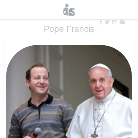
Pope Francis