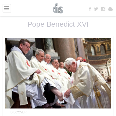
Pope Benedict XVI
DISCOVER