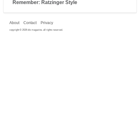
Remember: Ratzinger Style
About
Contact
Privacy
copyright © 2026 dis magazine. all rights reserved.