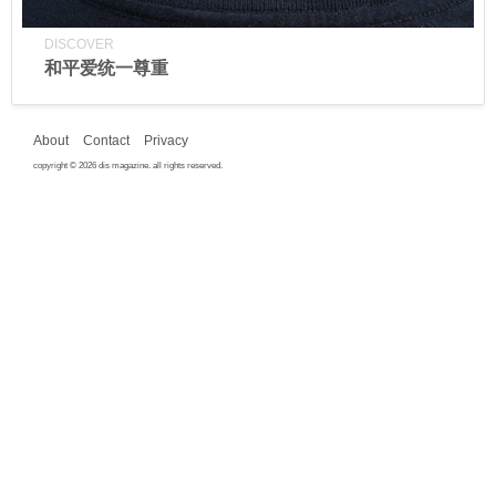
DISCOVER
和平爱统一尊重
About
Contact
Privacy
copyright © 2026 dis magazine. all rights reserved.