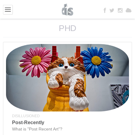
PHD
DISILLUSIONED
Post-Recently
What is "Post Recent Art"?