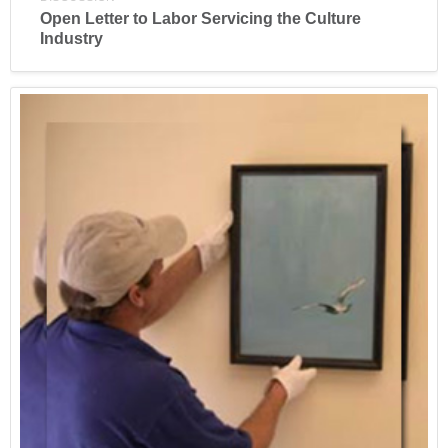
Open Letter to Labor Servicing the Culture
Industry