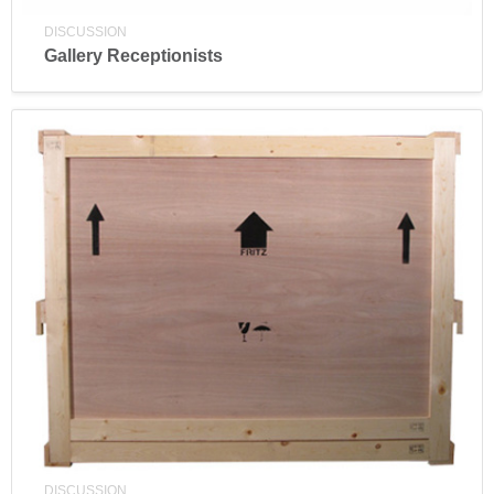
DISCUSSION
Gallery Receptionists
DISCUSSION