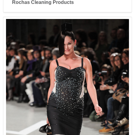
Rochas Cleaning Products