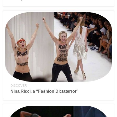
DISCOVER
Nina Ricci, a “Fashion Dictaterror”