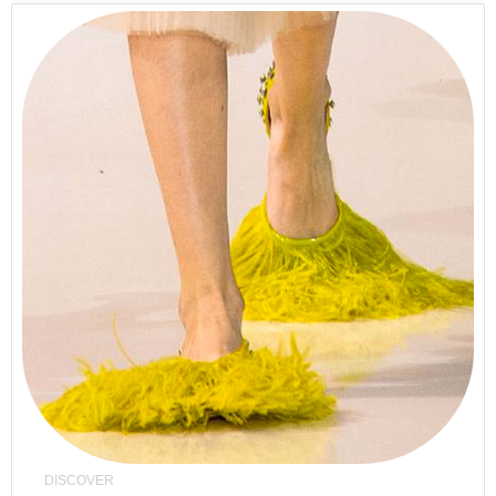
DISCOVER