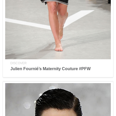
DISCOVER
Julien Fournié’s Maternity Couture #PFW