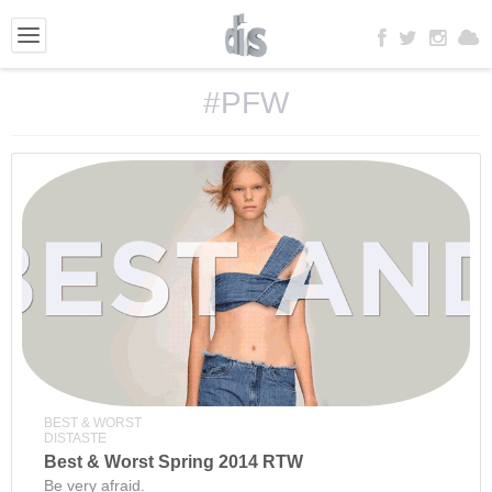
#PFW
BEST & WORST
DISTASTE
Best & Worst Spring 2014 RTW
Be very afraid.