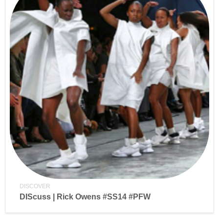
DISCOVER
DIScuss | Rick Owens #SS14 #PFW