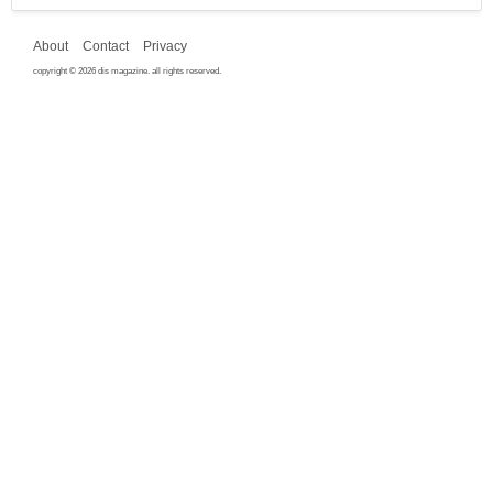
About
Contact
Privacy
copyright © 2026 dis magazine. all rights reserved.