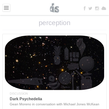
perception
DISCUSSION
Dark Psychedelia
Gean Moreno in conversation with Michael Jones McKean