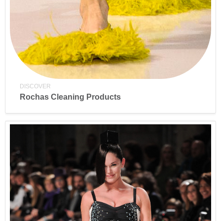
DISCOVER
Rochas Cleaning Products