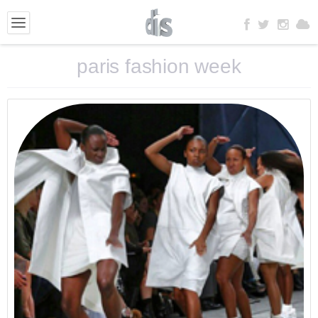
paris fashion week