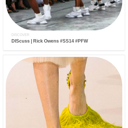
DISCOVER
DIScuss | Rick Owens #SS14 #PFW