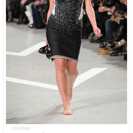
DISCOVER