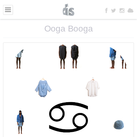
Ooga Booga