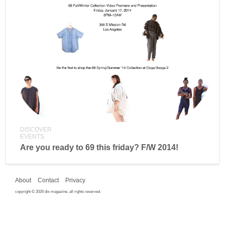
DISCOVER
EVENTS
Are you ready to 69 this friday? F/W 2014!
About
Contact
Privacy
copyright © 2026 dis magazine. all rights reserved.