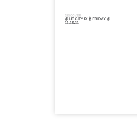
DISCOVER
✌ LIT CITY IX ✌ FRIDAY ✌
11.18.11