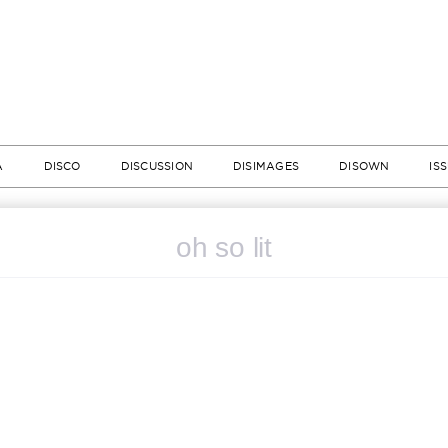
A
DISCO
DISCUSSION
DISIMAGES
DISOWN
IS
oh so lit