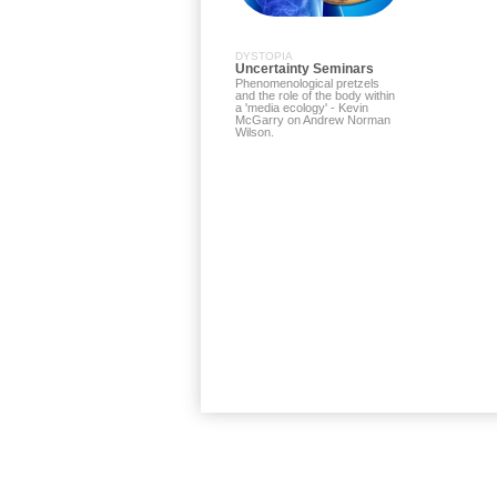
DYSTOPIA
Uncertainty Seminars
Phenomenological pretzels
and the role of the body within
a 'media ecology' - Kevin
McGarry on Andrew Norman
Wilson.