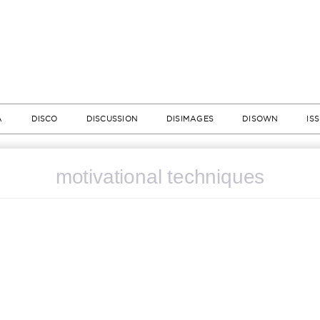
A
DISCO
DISCUSSION
DISIMAGES
DISOWN
IS
motivational techniques