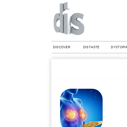
DISCOVER
DISTASTE
DYSTOPI