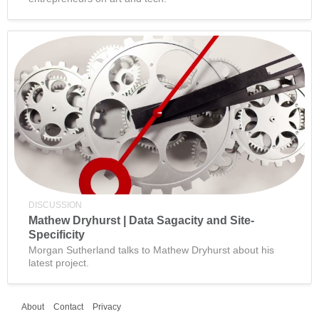
DISCUSSION
Mathew Dryhurst | Data Sagacity and Site-
Specificity
Morgan Sutherland talks to Mathew Dryhurst about his
latest project.
About
Contact
Privacy