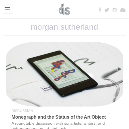
morgan sutherland
DISCUSSION
Monegraph and the Status of the Art Object
A roundtable discussion with six artists, writers, and
entrepreneurs on art and tech.