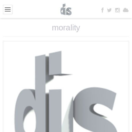
morality