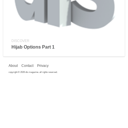
DISCOVER
Hijab Options Part 1
About
Contact
Privacy
copyright © 2026 dis magazine. all rights reserved.