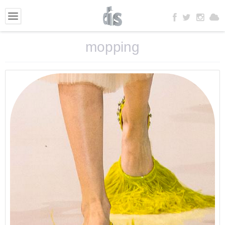
mopping