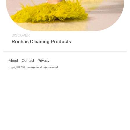
DISCOVER
Rochas Cleaning Products
About
Contact
Privacy
copyright © 2026 dis magazine. all rights reserved.