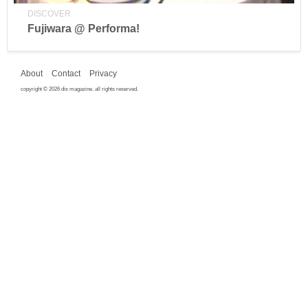
DISCOVER
Fujiwara @ Performa!
About
Contact
Privacy
copyright © 2026 dis magazine. all rights reserved.