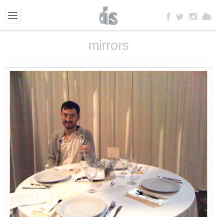
mirrors