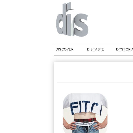
DISCOVER
DISTASTE
DYSTOPI