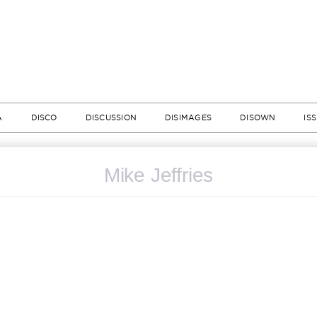
A
DISCO
DISCUSSION
DISIMAGES
DISOWN
IS
Mike Jeffries