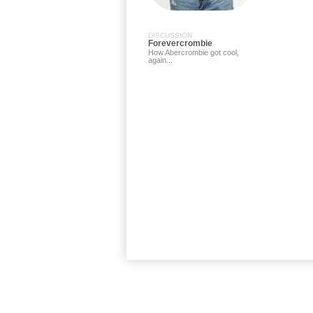
DISCUSSION
Forevercrombie
How Abercrombie got cool,
again...