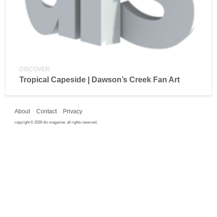
DISCOVER
Tropical Capeside | Dawson’s Creek Fan Art
About
Contact
Privacy
copyright © 2026 dis magazine. all rights reserved.