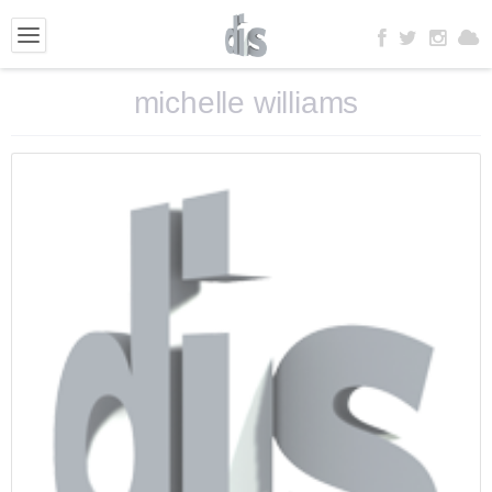
michelle williams