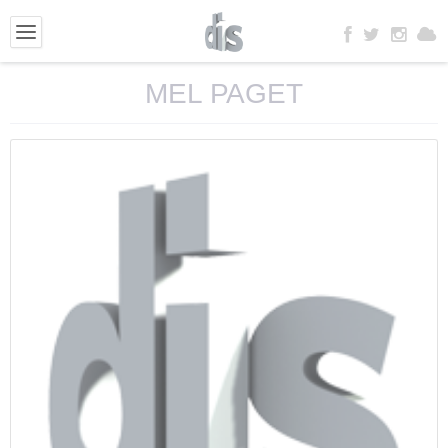
MEL PAGET