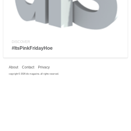
DISCOVER
#ItsPinkFridayHoe
About
Contact
Privacy
copyright © 2026 dis magazine. all rights reserved.