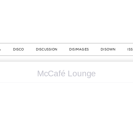
A
DISCO
DISCUSSION
DISIMAGES
DISOWN
IS
McCafé Lounge