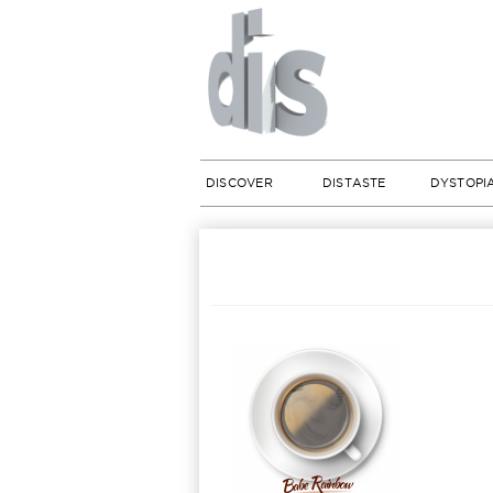
DISCOVER
DISTASTE
DYSTOPI