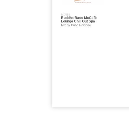
MIXES
Buddha Bass McCafé
Lounge Chill Out Spa
Mix by Babe Rainbow