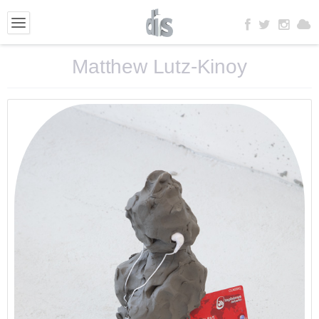
Matthew Lutz-Kinoy