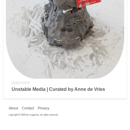
DISCOVER
Unstable Media | Curated by Anne de Vries
About
Contact
Privacy
copyright © 2026 dis magazine. all rights reserved.