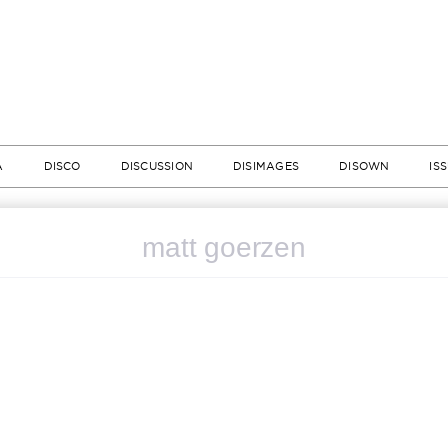
A
DISCO
DISCUSSION
DISIMAGES
DISOWN
IS
matt goerzen