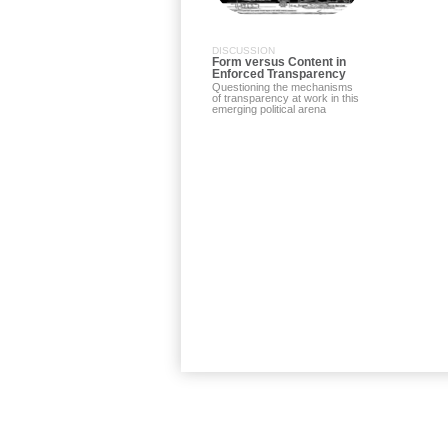
DISCUSSION
Form versus Content in
Enforced Transparency
Questioning the mechanisms
of transparency at work in this
emerging political arena